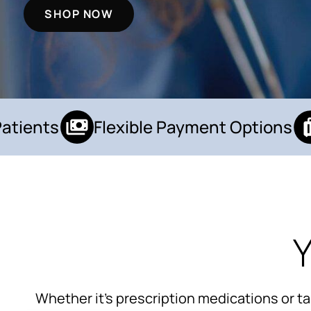
SHOP NOW
ients
Flexible Payment Options
Y
Whether it’s prescription medications or t