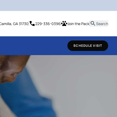
it
Camilla, GA 31730
229-336-0396
Join the Pack
Search
SCHEDULE VISIT