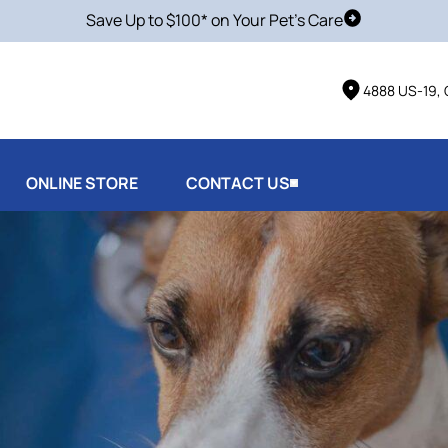
Save Up to $100* on Your Pet's Care
Schedule Vis
4888 US-19, 
ONLINE STORE
CONTACT US