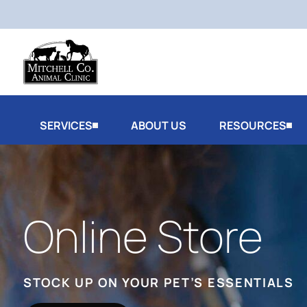
SERVICES
ABOUT US
RESOURCES
Online Store
STOCK UP ON YOUR PET’S ESSENTIALS