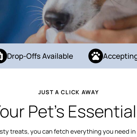
Drop-Offs Available
Accepting 
JUST A CLICK AWAY
our Pet’s Essentia
asty treats, you can fetch everything you need i