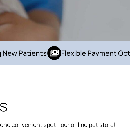
New Patients
Flexible Payment Opti
ls
×
Hi! Click me to book an appointment
Powered By
n one convenient spot—our online pet store!